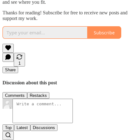
and see where you fit.
Thanks for reading! Subscribe for free to receive new posts and
support my work.
Subscribe
1
Share
Discussion about this post
Comments
Restacks
Top
Latest
Discussions