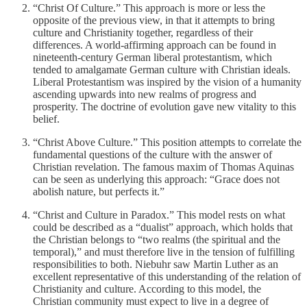
“Christ Of Culture.” This approach is more or less the
opposite of the previous view, in that it attempts to bring
culture and Christianity together, regardless of their
differences. A world-affirming approach can be found in
nineteenth-century German liberal protestantism, which
tended to amalgamate German culture with Christian ideals.
Liberal Protestantism was inspired by the vision of a humanity
ascending upwards into new realms of progress and
prosperity. The doctrine of evolution gave new vitality to this
belief.
“Christ Above Culture.” This position attempts to correlate the
fundamental questions of the culture with the answer of
Christian revelation. The famous maxim of Thomas Aquinas
can be seen as underlying this approach: “Grace does not
abolish nature, but perfects it.”
“Christ and Culture in Paradox.” This model rests on what
could be described as a “dualist” approach, which holds that
the Christian belongs to “two realms (the spiritual and the
temporal),” and must therefore live in the tension of fulfilling
responsibilities to both. Niebuhr saw Martin Luther as an
excellent representative of this understanding of the relation of
Christianity and culture. According to this model, the
Christian community must expect to live in a degree of