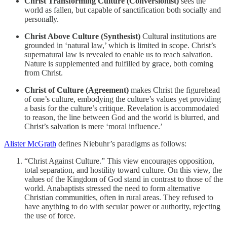
Christ Transforming Culture (Conversionist)
sees the
world as fallen, but capable of sanctification both socially and
personally.
Christ Above Culture (Synthesist)
Cultural institutions are
grounded in ‘natural law,’ which is limited in scope. Christ’s
supernatural law is revealed to enable us to reach salvation.
Nature is supplemented and fulfilled by grace, both coming
from Christ.
Christ of Culture (Agreement)
makes Christ the figurehead
of one’s culture, embodying the culture’s values yet providing
a basis for the culture’s critique. Revelation is accommodated
to reason, the line between God and the world is blurred, and
Christ’s salvation is mere ‘moral influence.’
Alister McGrath
defines Niebuhr’s paradigms as follows:
“Christ Against Culture.” This view encourages opposition,
total separation, and hostility toward culture. On this view, the
values of the Kingdom of God stand in contrast to those of the
world. Anabaptists stressed the need to form alternative
Christian communities, often in rural areas. They refused to
have anything to do with secular power or authority, rejecting
the use of force.