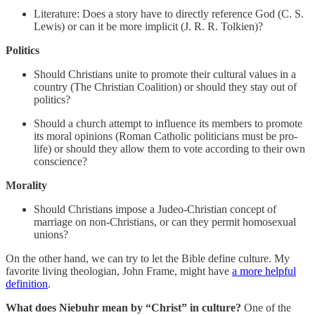
Literature: Does a story have to directly reference God (C. S.
Lewis) or can it be more implicit (J. R. R. Tolkien)?
Politics
Should Christians unite to promote their cultural values in a
country (The Christian Coalition) or should they stay out of
politics?
Should a church attempt to influence its members to promote
its moral opinions (Roman Catholic politicians must be pro-
life) or should they allow them to vote according to their own
conscience?
Morality
Should Christians impose a Judeo-Christian concept of
marriage on non-Christians, or can they permit homosexual
unions?
On the other hand, we can try to let the Bible define culture. My
favorite living theologian, John Frame, might have
a more helpful
definition
.
What does Niebuhr mean by “Christ” in culture?
One of the