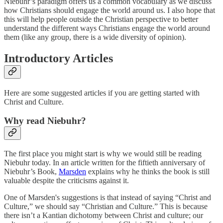
Niebuhr’s paradigm offers us a common vocabulary as we discuss
how Christians should engage the world around us. I also hope that
this will help people outside the Christian perspective to better
understand the different ways Christians engage the world around
them (like any group, there is a wide diversity of opinion).
Introductory Articles
Here are some suggested articles if you are getting started with
Christ and Culture.
Why read Niebuhr?
The first place you might start is why we would still be reading
Niebuhr today. In an article written for the fiftieth anniversary of
Niebuhr’s Book,
Marsden
explains why he thinks the book is still
valuable despite the criticisms against it.
One of Marsden's suggestions is that instead of saying “Christ and
Culture,” we should say “Christian and Culture.” This is because
there isn’t a Kantian dichotomy between Christ and culture; our