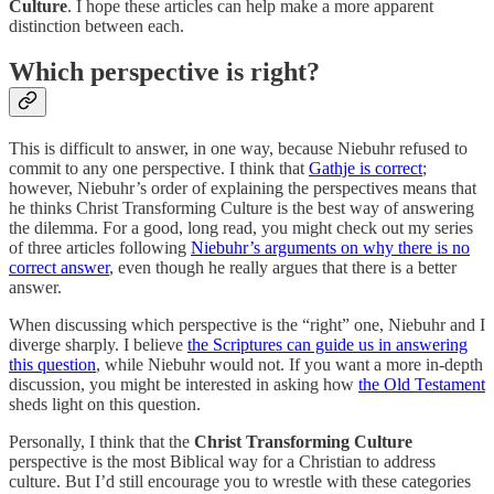
Culture
. I hope these articles can help make a more apparent
distinction between each.
Which perspective is right?
This is difficult to answer, in one way, because Niebuhr refused to
commit to any one perspective. I think that
Gathje is correct
;
however, Niebuhr’s order of explaining the perspectives means that
he thinks Christ Transforming Culture is the best way of answering
the dilemma. For a good, long read, you might check out my series
of three articles following
Niebuhr’s arguments on why there is no
correct answer
, even though he really argues that there is a better
answer.
When discussing which perspective is the “right” one, Niebuhr and I
diverge sharply. I believe
the Scriptures can guide us in answering
this question
, while Niebuhr would not. If you want a more in-depth
discussion, you might be interested in asking how
the Old Testament
sheds light on this question.
Personally, I think that the
Christ Transforming Culture
perspective is the most Biblical way for a Christian to address
culture. But I’d still encourage you to wrestle with these categories