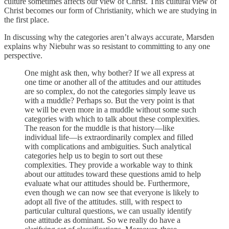
culture sometimes affects our view of Christ. This cultural view of
Christ becomes our form of Christianity, which we are studying in
the first place.
In discussing why the categories aren’t always accurate, Marsden
explains why Niebuhr was so resistant to committing to any one
perspective.
One might ask then, why bother? If we all express at
one time or another all of the attitudes and our attitudes
are so complex, do not the categories simply leave us
with a muddle? Perhaps so. But the very point is that
we will be even more in a muddle without some such
categories with which to talk about these complexities.
The reason for the muddle is that history—like
individual life—is extraordinarily complex and filled
with complications and ambiguities. Such analytical
categories help us to begin to sort out these
complexities. They provide a workable way to think
about our attitudes toward these questions amid to help
evaluate what our attitudes should be. Furthermore,
even though we can now see that everyone is likely to
adopt all five of the attitudes. still, with respect to
particular cultural questions, we can usually identify
one attitude as dominant. So we really do have a