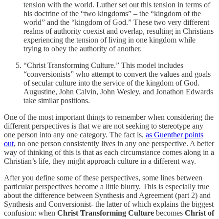
tension with the world. Luther set out this tension in terms of
his doctrine of the “two kingdoms” – the “kingdom of the
world” and the “kingdom of God.” These two very different
realms of authority coexist and overlap, resulting in Christians
experiencing the tension of living in one kingdom while
trying to obey the authority of another.
“Christ Transforming Culture.” This model includes
“conversionists” who attempt to convert the values and goals
of secular culture into the service of the kingdom of God.
Augustine, John Calvin, John Wesley, and Jonathon Edwards
take similar positions.
One of the most important things to remember when considering the
different perspectives is that we are not seeking to stereotype any
one person into any one category. The fact is,
as Guenther points
out
, no one person consistently lives in any one perspective. A better
way of thinking of this is that as each circumstance comes along in a
Christian’s life, they might approach culture in a different way.
After you define some of these perspectives, some lines between
particular perspectives become a little blurry. This is especially true
about the difference between Synthesis and Agreement (part 2) and
Synthesis and Conversionist- the latter of which explains the biggest
confusion: when
Christ Transforming Culture
becomes
Christ of