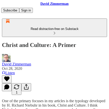
David Zimmerman
Subscribe
Sign in
Read distraction-free on Substack
Christ and Culture: A Primer
David Zimmerman
Oct 28, 2020
Listen
1
One of the primary focuses in my articles is the typology developed
by H. Richard Niebuhr in his book, Christ and Culture. I think