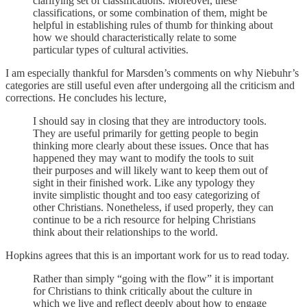
clarifying set of classifications. Moreover, these
classifications, or some combination of them, might be
helpful in establishing rules of thumb for thinking about
how we should characteristically relate to some
particular types of cultural activities.
I am especially thankful for Marsden’s comments on why Niebuhr’s
categories are still useful even after undergoing all the criticism and
corrections. He concludes his lecture,
I should say in closing that they are introductory tools.
They are useful primarily for getting people to begin
thinking more clearly about these issues. Once that has
happened they may want to modify the tools to suit
their purposes and will likely want to keep them out of
sight in their finished work. Like any typology they
invite simplistic thought and too easy categorizing of
other Christians. Nonetheless, if used properly, they can
continue to be a rich resource for helping Christians
think about their relationships to the world.
Hopkins agrees that this is an important work for us to read today.
Rather than simply “going with the flow” it is important
for Christians to think critically about the culture in
which we live and reflect deeply about how to engage