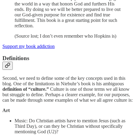
the world in a way that honors God and furthers His
ends. By doing so we will be better prepared to live out
our God-given purpose for existence and find true
fulfillment. This book is a great starting point for such
reflection.
(Source lost; I don’t even remember who Hopkins is)
Support my book addiction
Definitions
Second, we need to define some of the key concepts used in this
blog. One of the limitations in Niebuhr’s book is his ambiguous
definition of “culture.”
Culture is one of those terms we all know
but struggle to define. Perhaps a clearer example, for our purposes,
can be made through some examples of what we all agree culture is:
Art
Music: Do Christian artists have to mention Jesus (such as
Third Day), or can they be Christian without specifically
mentioning God (U2)?