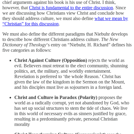
chief arguments against his book is his use of Christ. I think,
however, that
Christ is fundamental to the entire discussion
. Since
we are discussing how Christians view Christ and conclude how
they should address culture, we must also define
what we mean by
“Christian” for this discussion
.
We must also define the different paradigms that Niebuhr develops
to describe how different Christians address culture.
The New
Dictionary of Theology
‘s entry on “Niebuhr, H. Richard” defines his
five categories as follows:
Christ Against Culture (Opposition)
rejects the world as
evil. Believers must retreat to the elect community, shunning
politics, art, the military, and worldly entertainment.
Revelation is preferred to ‘the whole Reason.’ Christ has
given the law of the kingdom in the Sermon on the Mount,
and his disciples must live as sojourners in a foreign land.
Christ and Culture in Paradox (Polarity)
proposes the
world as a radically corrupt, yet not abandoned by God, who
has set up social structures to stem the tide of chaos. We live
in this world of necessary evils as sinners justified by grace,
resulting in a predominantly private, personal Christian
morality